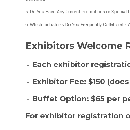
5. Do You Have Any Current Promotions or Special 
6. Which Industries Do You Frequently Collaborate 
Exhibitors Welcome R
Each exhibitor registrati
Exhibitor Fee:
$150 (does
Buffet Option:
$65 per pe
For exhibitor registration 