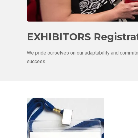
EXHIBITORS Registrat
We pride ourselves on our adaptability and commitm
success.