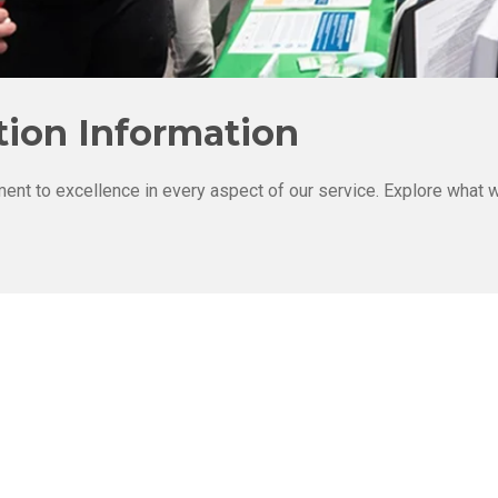
ion Information
ent to excellence in every aspect of our service. Explore what w