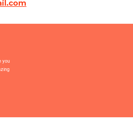
il.com
e you
azing