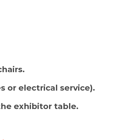
chairs
.
 or electrical service).
he exhibitor table.