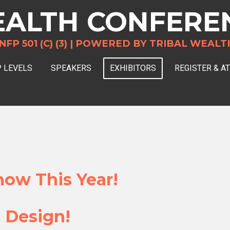
ALTH CONFERE
 501 (C) (3) |
POWERED BY TRIBAL WEALT
 LEVELS
SPEAKERS
EXHIBITORS
REGISTER & A
ow This Year!
 Design!