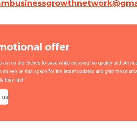
ambusinessgrowthnetwork@gma
motional offer
s out on the chance to save while enjoying the quality and servic
p an eye on this space for the latest updates and grab these am
e they last!
 us