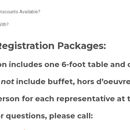
Discounts Available?
With?
egistration Packages:
on includes
one 6-foot table and 
not
include buffet, hors d’oeuvres
rson for each representative at t
or questions, please call: