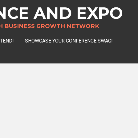
NCE AND EXPO
H BUSINESS GROWTH NETWORK
TTEND!
SHOWCASE YOUR CONFERENCE SWAG!