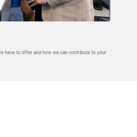
e have to offer and how we can contribute to your