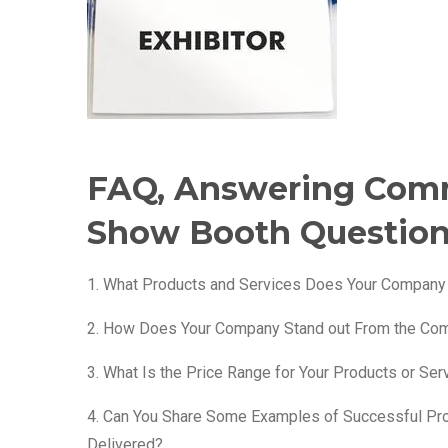
FAQ, Answering Com
Show Booth Questio
1. What Products and Services Does Your Company
2. How Does Your Company Stand out From the Com
3. What Is the Price Range for Your Products or Ser
4. Can You Share Some Examples of Successful Pr
Delivered?