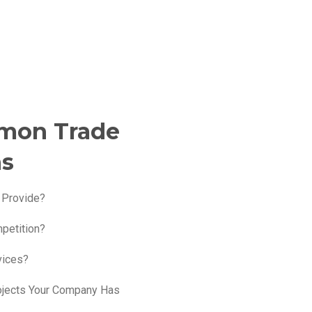
mon Trade
ns
 Provide?
petition?
vices?
ojects Your Company Has