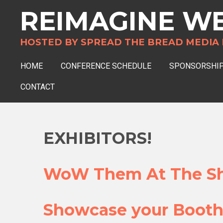
REIMAGINE
WE
Skip
to
main
HOSTED BY SPREAD THE BREAD MEDIA NFP
content
HOME
CONFERENCE SCHEDULE
SPONSORSHIP
CONTACT
EXHIBITORS!
WoW Them At The Sh
Showcase your Booth