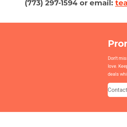
(773) 297-1594 or email:
te
Pro
Don't mis
love. Kee
deals whil
Contact